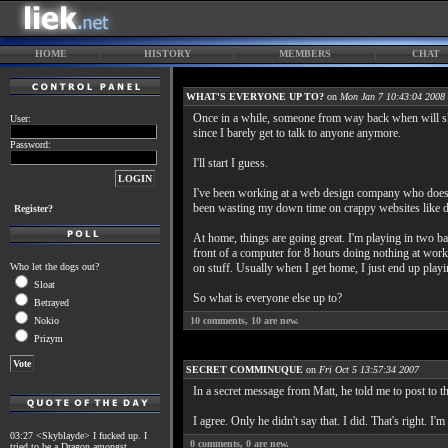
HOME
HISTORY
MEMBERS
CHAT
WHAT'S EVERYONE UP TO?
on
Mon Jan 7 10:43:04 2008
Once in a while, someone from way back when will sho
User:
since I barely get to talk to anyone anymore.
Password:
I'll start I guess.
I've been working at a web design company who doesn't 
been wasting my down time on crappy websites like d
Register?
At home, things are going great. I'm playing in two ba
front of a computer for 8 hours doing nothing at work 
Who let the dogs out?
on stuff. Usually when I get home, I just end up play
Sloat
So what is everyone else up to?
Betrayed
Nokio
10
comments,
10
are new.
Prizym
SECRET COMMINUQUE
on
Fri Oct 5 13:57:34 2007
In a secret message from Matt, he told me to post to t
I agree. Only he didn't say that. I did. That's right. I'm
03:27 <Skyblayde> I fucked up. I
0
comments,
0
are new.
tried to be a Dragon amongst