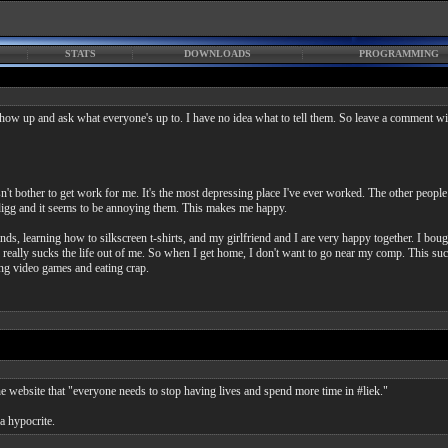
STATS
DOWNLOADS
PROGRAMMING
w up and ask what everyone's up to. I have no idea what to tell them. So leave a comment wi
bother to get work for me. It's the most depressing place I've ever worked. The other people h
igg and it seems to be annoying them. This makes me happy.
nds, learning how to silkscreen t-shirts, and my girlfriend and I are very happy together. I bou
really sucks the life out of me. So when I get home, I don't want to go near my comp. This sucks
ing video games and eating crap.
he website that "everyone needs to stop having lives and spend more time in #liek."
 a hypocrite.