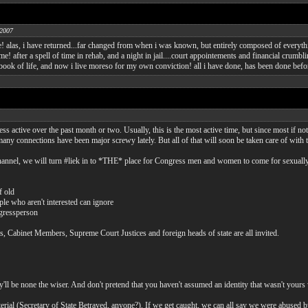
 2007
e! alas, i have returned...far changed from when i was known, but entirely composed of every
ome! after a spell of time in rehab, and a night in jail....court appointements and financial cru
e book of life, and now i live moreso for my own conviction! all i have done, has been done befor
 active over the past month or two. Usually, this is the most active time, but since most if not 
 many connections have been major screwy lately. But all of that will soon be taken care of with 
hannel, we will turn #liek in to *THE* place for Congress men and women to come for sexually 
f old
ple who aren't interested can ignore
ngressperson
s, Cabinet Members, Supreme Court Justices and foreign heads of state are all invited.
'll be none the wiser. And don't pretend that you haven't assumed an identity that wasn't yours
terial (Secretary of State Betrayed, anyone?). If we get caught, we can all say we were abused b