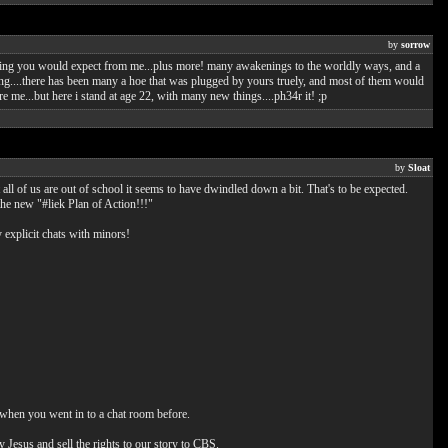
by
sorrow
thing you would expect from me...plus more! many awakenings to the worldly ways, and a
mbling....there has been many a hoe that was plugged by yours truely, and most of them would
e me...but here i stand at age 22, with many new things....ph34r it! ;p
by
Sloat
all of us are out of school it seems to have dwindled down a bit. That's to be expected.
the new "#liek Plan of Action!!!"
explicit chats with minors!
 when you went in to a chat room before.
y Jesus and sell the rights to our story to CBS.