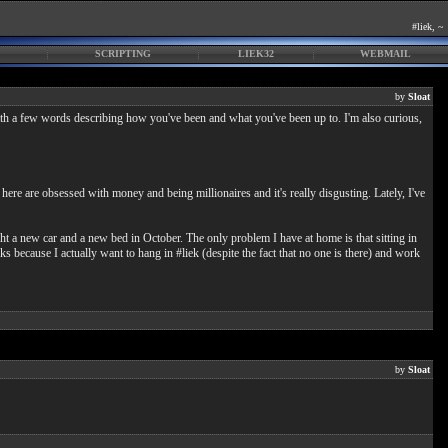
#liek, ~
SCRIPTING
LIEK32
WEBMAIL
by
Sloat
th a few words describing how you've been and what you've been up to. I'm also curious,
ere are obsessed with money and being millionaires and it's really disgusting. Lately, I've
ght a new car and a new bed in October. The only problem I have at home is that sitting in
 because I actually want to hang in #liek (despite the fact that no one is there) and work
by
Sloat