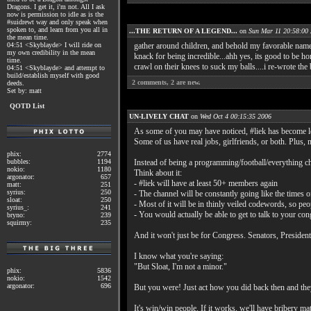
Dragons. I get it, i'm not. All I ask
now is permission to idle as is the
#suidrewt way and only speak when
spoken to, and learn from you all in
...THE RETURN OF A LEGEND...
on
Sun Mar 11 20:58:00
the mean time.
04:51 <Skyblayde> I will ride on
gather around children, and behold my favorable nam
my own credibility in the mean
knack for being incredible...ahh yes, its good to be h
time.
crawl on their knees to suck my balls....i re-wrote th
04:51 <Skyblayde> and attempt to
build/establish myself with good
2
comments,
2
are new.
deeds.
Set by: matt
QOTD List
UN-LIVELY CHAT
on
Wed Oct 4 00:15:35 2006
As some of you may have noticed, #liek has become less
Some of us have real jobs, girlfriends, or both. Plus,
phix:
2774
bubbles:
1194
Instead of being a programming/football/everything c
nokio:
1180
Think about it:
argonator:
657
- #liek will have at least 50+ members again
matt:
251
syrius:
250
- The channel will be constantly going like the times o
sloat:
250
- Most of it will be in thinly veiled codewords, so peo
syrius_:
241
- You would actually be able to get to talk to your co
bryno:
239
squirmy:
235
And it won't just be for Congress. Senators, President
I know what you're saying:
"But Sloat, I'm not a minor."
phix:
5836
nokio:
1542
argonator:
696
But you were! Just act how you did back then and they
It's win/win people. If it works, we'll have bribery ma